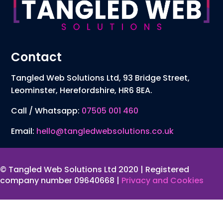
Contact
Tangled Web Solutions Ltd, 93 Bridge Street,
Leominster, Herefordshire, HR6 8EA.
Call / Whatsapp:
07505 001 460
Email:
hello@tangledwebsolutions.co.uk
© Tangled Web Solutions Ltd 2020 | Registered
company number 09640668 |
Privacy and Cookies