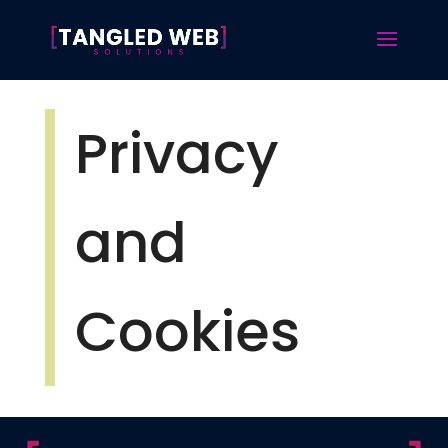
Privacy
and
Cookies