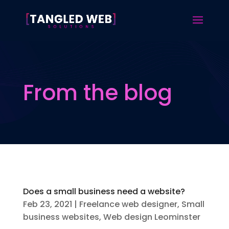
From the blog
Does a small business need a website?
Feb 23, 2021
|
Freelance web designer
,
Small
business websites
,
Web design Leominster