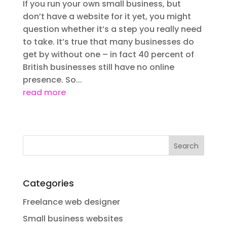
If you run your own small business, but
don’t have a website for it yet, you might
question whether it’s a step you really need
to take. It’s true that many businesses do
get by without one – in fact 40 percent of
British businesses still have no online
presence. So...
read more
Categories
Freelance web designer
Small business websites