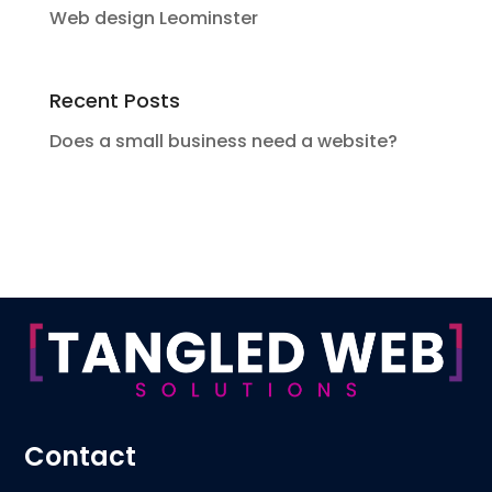
Web design Leominster
Recent Posts
Does a small business need a website?
Contact