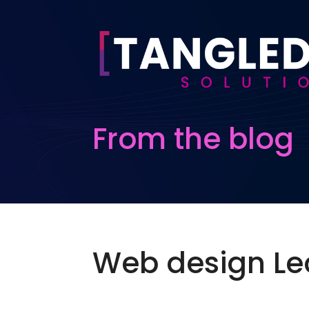
From the blog
Web design Le