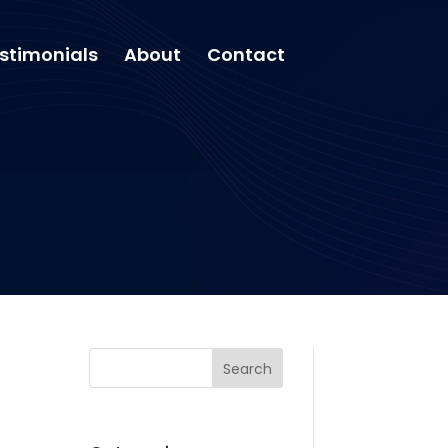
stimonials
About
Contact