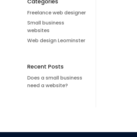
Categories
Freelance web designer
Small business
websites
Web design Leominster
Recent Posts
Does a small business
need a website?