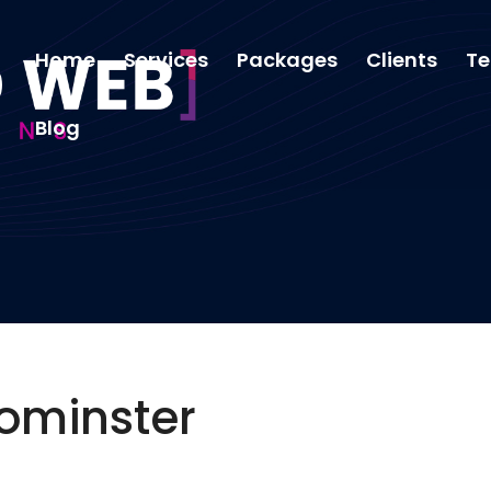
Home
Services
Packages
Clients
Te
Blog
ominster