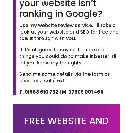
your website isn’t
ranking in Google?
Use my website review service. I’ll take a
look at your website and SEO for free and
talk it through with you.
If it’s all good, I’ll say so. If there are
things you could do to make it better, I’ll
let you know my thoughts.
Send me some details via the form or
give me a call/text.
T: 01568 610 792 | M: 07505 001 460
FREE WEBSITE AND