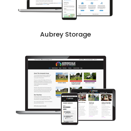
Aubrey Storage