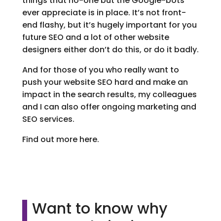
things that no-one but the Google-bots
ever appreciate is in place. It’s not front-
end flashy, but it’s hugely important for you
future SEO and a lot of other website
designers either don’t do this, or do it badly.
And for those of you who really want to
push your website SEO hard and make an
impact in the search results, my colleagues
and I can also offer ongoing marketing and
SEO services.
Find out more here.
Want to know why