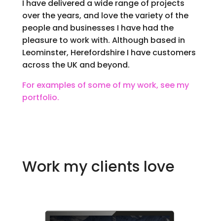
I have delivered a wide range of projects
over the years, and love the variety of the
people and businesses I have had the
pleasure to work with. Although based in
Leominster, Herefordshire I have customers
across the UK and beyond.
For examples of some of my work, see my
portfolio.
Work my clients love