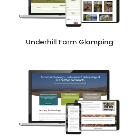
Underhill Farm Glamping