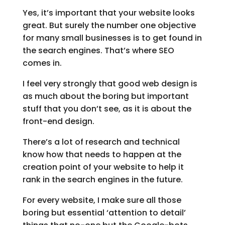
Yes, it’s important that your website looks
great. But surely the number one objective
for many small businesses is to get found in
the search engines. That’s where SEO
comes in.
I feel very strongly that good web design is
as much about the boring but important
stuff that you don’t see, as it is about the
front-end design.
There’s a lot of research and technical
know how that needs to happen at the
creation point of your website to help it
rank in the search engines in the future.
For every website, I make sure all those
boring but essential ‘attention to detail’