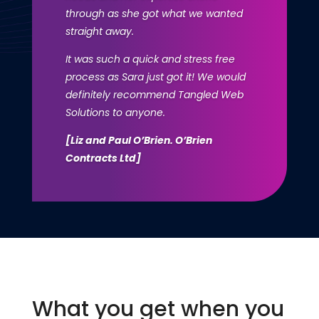
through as she got what we wanted
straight away.
It was such a quick and stress free
process as Sara just got it! We would
definitely recommend Tangled Web
Solutions to anyone.
[Liz and Paul O’Brien. O’Brien
Contracts Ltd]
What you get when you