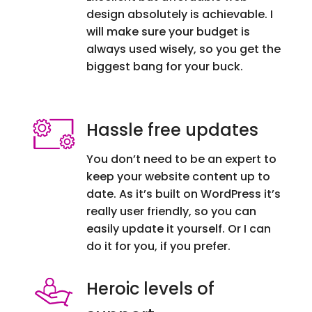
design absolutely is achievable. I
will make sure your budget is
always used wisely, so you get the
biggest bang for your buck.
Hassle free updates
You don’t need to be an expert to
keep your website content up to
date. As it’s built on WordPress it’s
really user friendly, so you can
easily update it yourself. Or I can
do it for you, if you prefer.
Heroic levels of