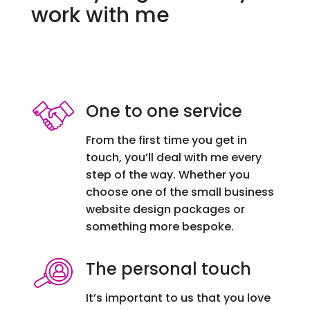
work with me
One to one service
From the first time you get in
touch, you’ll deal with me every
step of the way. Whether you
choose one of the small business
website design packages or
something more bespoke.
The personal touch
It’s important to us that you love