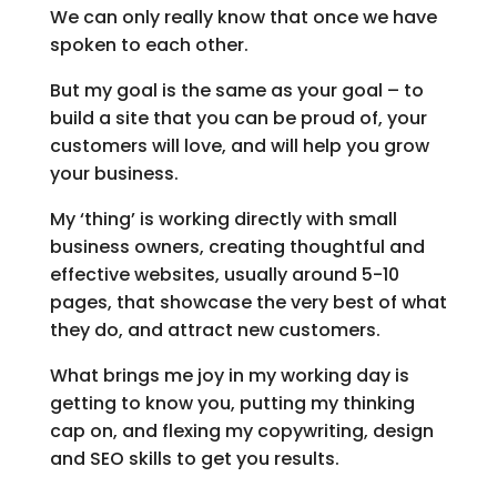
We can only really know that once we have
spoken to each other.
But my goal is the same as your goal – to
build a site that you can be proud of, your
customers will love, and will help you grow
your business.
My ‘thing’ is working directly with small
business owners, creating thoughtful and
effective websites, usually around 5-10
pages, that showcase the very best of what
they do, and attract new customers.
What brings me joy in my working day is
getting to know you, putting my thinking
cap on, and flexing my copywriting, design
and SEO skills to get you results.