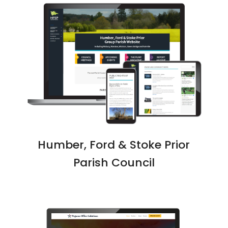
Humber, Ford & Stoke Prior
Parish Council