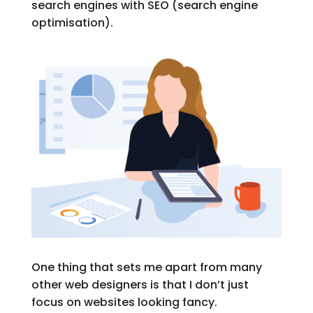
search engines with SEO (search engine
optimisation).
One thing that sets me apart from many
other web designers is that I don’t just
focus on websites looking fancy.