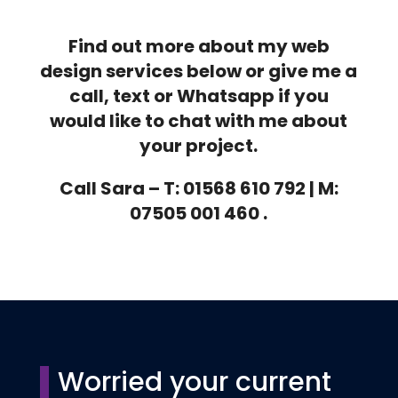
Find out more about my web
design services below or give me a
call, text or Whatsapp if you
would like to chat with me about
your project.
Call Sara – T: 01568 610 792 | M:
07505 001 460 .
Worried your current