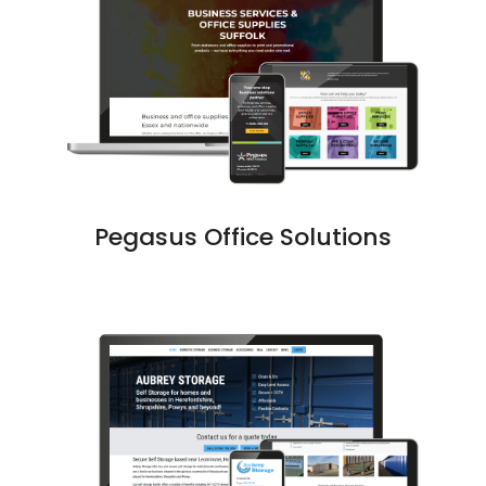
Pegasus Office Solutions