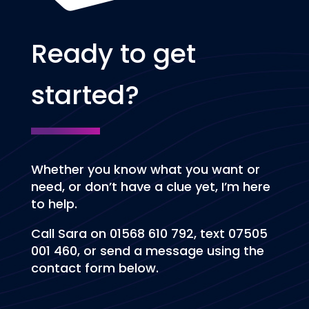
Ready to get
started?
Whether you know what you want or
need, or don’t have a clue yet, I’m here
to help.
Call Sara on 01568 610 792, text 07505
001 460, or send a message using the
contact form below.