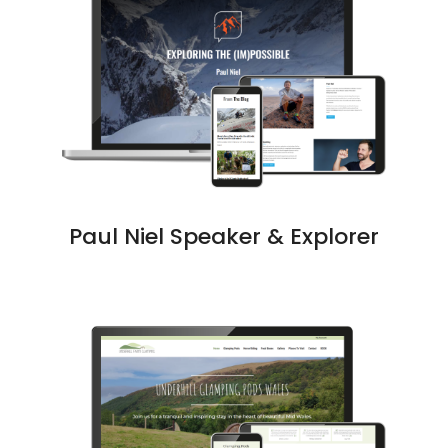
Paul Niel Speaker & Explorer