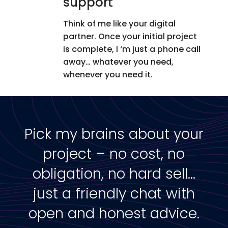
support
Think of me like your digital
partner. Once your initial project
is complete, I ‘m just a phone call
away… whatever you need,
whenever you need it.
Pick my brains about your
project – no cost, no
obligation, no hard sell…
just a friendly chat with
open and honest advice.