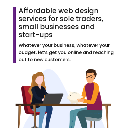
Affordable web design
services for sole traders,
small businesses and
start-ups
Whatever your business, whatever your
budget, let’s get you online and reaching
out to new customers.