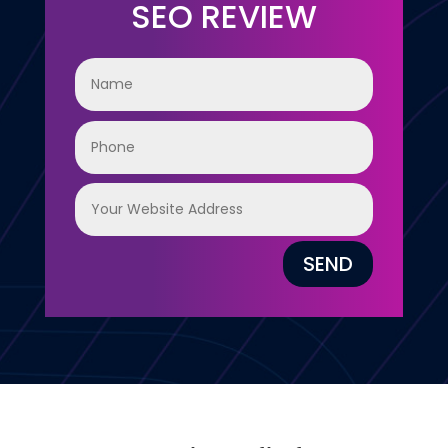
SEO REVIEW
SEND