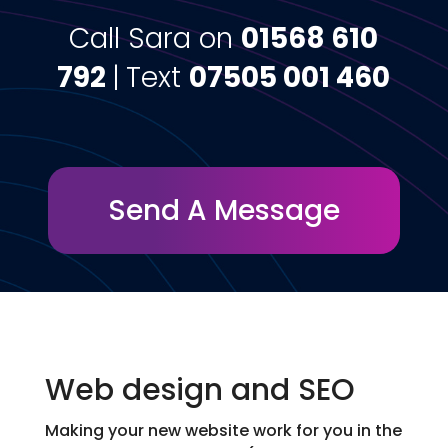
Call Sara on
01568 610
792
|
Text
07505 001 460
Send A Message
Web design and SEO
Making your new website work for you in the