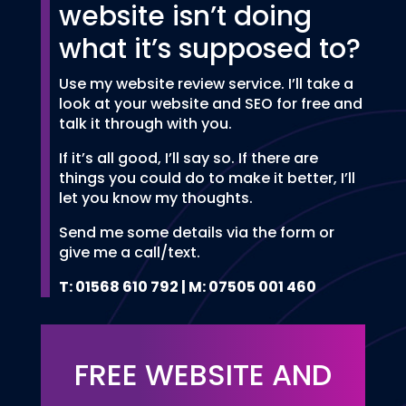
website isn’t doing
what it’s supposed to?
Use my website review service. I’ll take a
look at your website and SEO for free and
talk it through with you.
If it’s all good, I’ll say so. If there are
things you could do to make it better, I’ll
let you know my thoughts.
Send me some details via the form or
give me a call/text.
T: 01568 610 792 | M: 07505 001 460
FREE WEBSITE AND