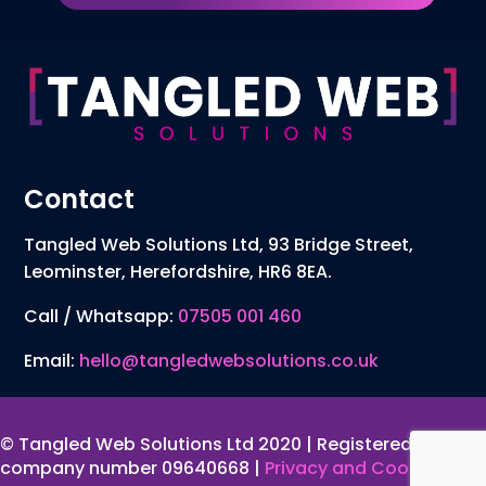
Contact
Tangled Web Solutions Ltd, 93 Bridge Street,
Leominster, Herefordshire, HR6 8EA.
Call / Whatsapp:
07505 001 460
Email:
hello@tangledwebsolutions.co.uk
© Tangled Web Solutions Ltd 2020 | Registered
company number 09640668 |
Privacy and Cookies