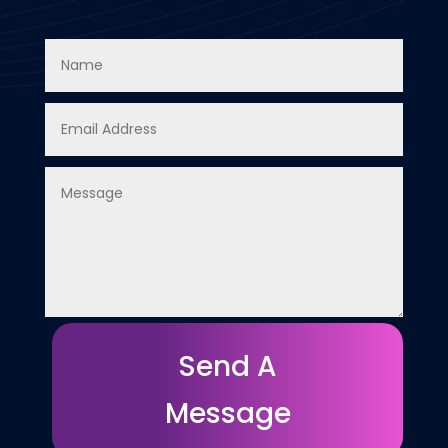
Send A
Message