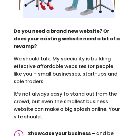
Do you need a brand new website? Or
does your existing website need a bit of a
revamp?
We should talk. My speciality is building
effective affordable websites for people
like you – small businesses, start-ups and
sole traders.
It’s not always easy to stand out from the
crowd, but even the smallest business
website can make a big splash online. Your
site should…
=
Showcase your business –
and be