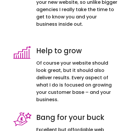
your new website, so unlike bigger
agencies I really take the time to
get to know you and your
business inside out.
Help to grow
Of course your website should
look great, but it should also
deliver results. Every aspect of
what I do is focused on growing
your customer base – and your
business.
Bang for your buck
Excellent but affordable web