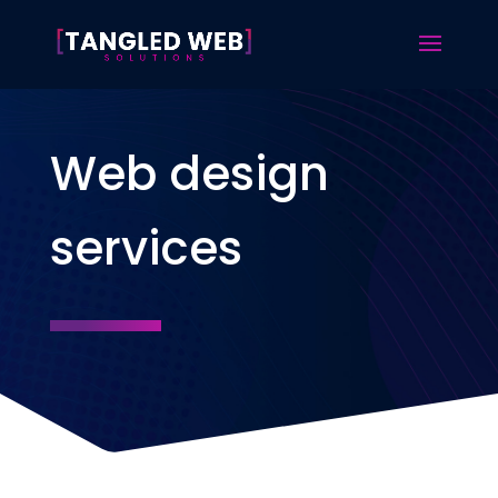
Web design
services