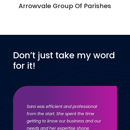
Arrowvale Group Of Parishes
Don’t just take my word
for it!
Sara was efficient and professional
from the start. She spent the time
getting to know our business and our
needs and her expertise shone