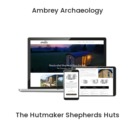
Ambrey Archaeology
The Hutmaker Shepherds Huts