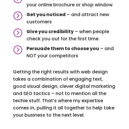
your online brochure or shop window
=
Get you noticed
– and attract new
customers
=
Give you credibility
– when people
check you out for the first time
=
Persuade them to choose you
– and
NOT your competitors
Getting the right results with web design
takes a combination of engaging text,
good visual design, clever digital marketing
and SEO tactics – not to mention all the
techie stuff. That’s where my expertise
comes in, pulling it all together to help take
your business to the next level.