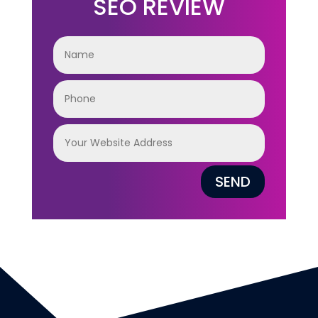
SEO REVIEW
SEND