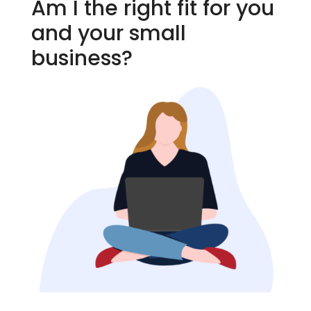
Am I the right fit for you
and your small
business?